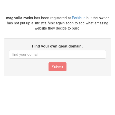
magnolia.rocks
has been registered at
Porkbun
but the owner
has not put up a site yet. Visit again soon to see what amazing
website they decide to build.
Find your own great domain:
Submit