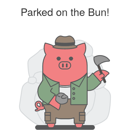
Parked on the Bun!